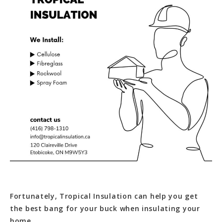
Fortunately, Tropical Insulation can help you get
the best bang for your buck when insulating your
home.