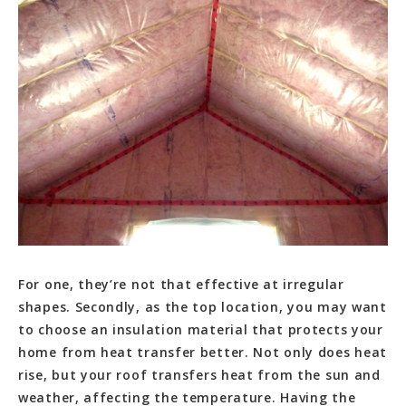
For one, they’re not that effective at irregular
shapes. Secondly, as the top location, you may want
to choose an insulation material that protects your
home from heat transfer better. Not only does heat
rise, but your roof transfers heat from the sun and
weather, affecting the temperature. Having the