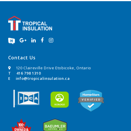
Contact Us
120 Claireville Drive Etobicoke, Ontario
T
416 798 1310
E
info@tropicalinsulation.ca