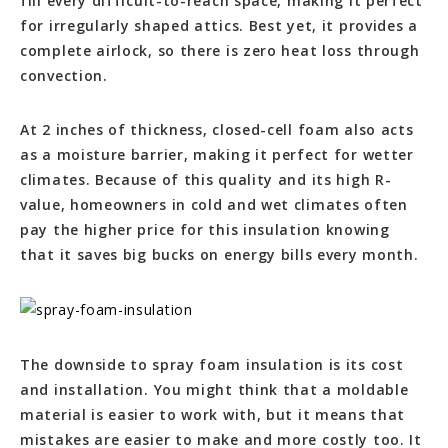
fill every difficult-to-reach space, making it perfect
for irregularly shaped attics. Best yet, it provides a
complete airlock, so there is zero heat loss through
convection.
At 2 inches of thickness, closed-cell foam also acts
as a moisture barrier, making it perfect for wetter
climates. Because of this quality and its high R-
value, homeowners in cold and wet climates often
pay the higher price for this insulation knowing
that it saves big bucks on energy bills every month.
The downside to spray foam insulation is its cost
and installation. You might think that a moldable
material is easier to work with, but it means that
mistakes are easier to make and more costly too. It