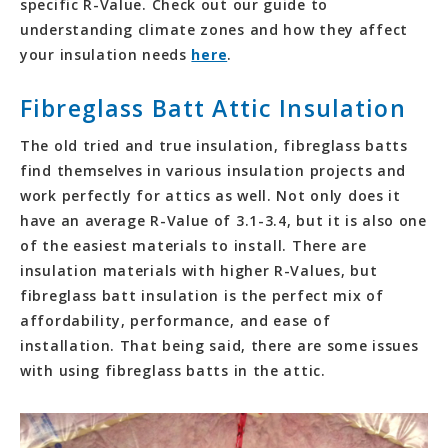
specific R-Value. Check out our guide to
understanding climate zones and how they affect
your insulation needs
here
.
Fibreglass Batt Attic Insulation
The old tried and true insulation, fibreglass batts
find themselves in various insulation projects and
work perfectly for attics as well. Not only does it
have an average R-Value of 3.1-3.4, but it is also one
of the easiest materials to install. There are
insulation materials with higher R-Values, but
fibreglass batt insulation is the perfect mix of
affordability, performance, and ease of
installation. That being said, there are some issues
with using fibreglass batts in the attic.