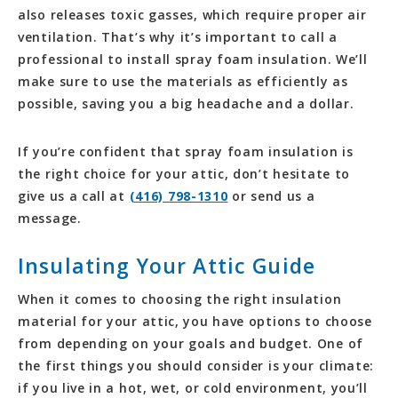
also releases toxic gasses, which require proper air
ventilation. That’s why it’s important to call a
professional to install spray foam insulation. We’ll
make sure to use the materials as efficiently as
possible, saving you a big headache and a dollar.
If you’re confident that spray foam insulation is
the right choice for your attic, don’t hesitate to
give us a call at
(416) 798-1310
or send us a
message.
Insulating Your Attic Guide
When it comes to choosing the right insulation
material for your attic, you have options to choose
from depending on your goals and budget. One of
the first things you should consider is your climate:
if you live in a hot, wet, or cold environment, you’ll