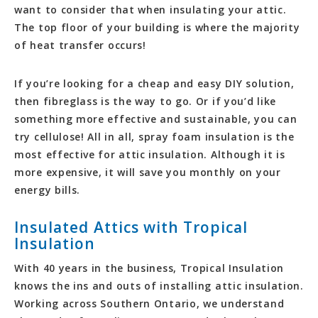
want to consider that when insulating your attic.
The top floor of your building is where the majority
of heat transfer occurs!
If you’re looking for a cheap and easy DIY solution,
then fibreglass is the way to go. Or if you’d like
something more effective and sustainable, you can
try cellulose! All in all, spray foam insulation is the
most effective for attic insulation. Although it is
more expensive, it will save you monthly on your
energy bills.
Insulated Attics with Tropical
Insulation
With 40 years in the business, Tropical Insulation
knows the ins and outs of installing attic insulation.
Working across Southern Ontario, we understand