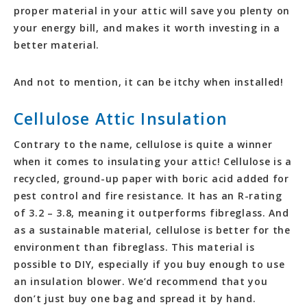
proper material in your attic will save you plenty on
your energy bill, and makes it worth investing in a
better material.
And not to mention, it can be itchy when installed!
Cellulose Attic Insulation
Contrary to the name, cellulose is quite a winner
when it comes to insulating your attic! Cellulose is a
recycled, ground-up paper with boric acid added for
pest control and fire resistance. It has an R-rating
of 3.2 – 3.8, meaning it outperforms fibreglass. And
as a sustainable material, cellulose is better for the
environment than fibreglass. This material is
possible to DIY, especially if you buy enough to use
an insulation blower. We’d recommend that you
don’t just buy one bag and spread it by hand.