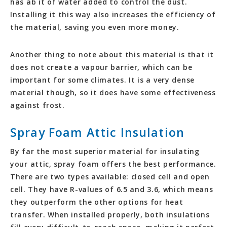
has ab it of water added to control the dust.
Installing it this way also increases the efficiency of
the material, saving you even more money.
Another thing to note about this material is that it
does not create a vapour barrier, which can be
important for some climates. It is a very dense
material though, so it does have some effectiveness
against frost.
Spray Foam Attic Insulation
By far the most superior material for insulating
your attic, spray foam offers the best performance.
There are two types available: closed cell and open
cell. They have R-values of 6.5 and 3.6, which means
they outperform the other options for heat
transfer. When installed properly, both insulations