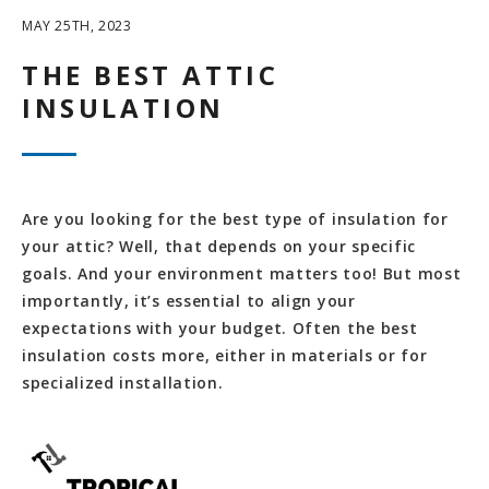
MAY 25TH, 2023
THE BEST ATTIC
INSULATION
Are you looking for the best type of insulation for
your attic? Well, that depends on your specific
goals. And your environment matters too! But most
importantly, it’s essential to align your
expectations with your budget. Often the best
insulation costs more, either in materials or for
specialized installation.