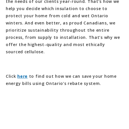
the needs of our clients year-round. That’s how we
help you decide which insulation to choose to
protect your home from cold and wet Ontario
winters. And even better, as proud Canadians, we
prioritize sustainability throughout the entire
process, from supply to installation. That’s why we
offer the highest-quality and most ethically
sourced cellulose.
Click
here
to find out how we can save your home
energy bills using Ontario’s rebate system.