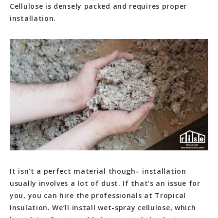
Cellulose is densely packed and requires proper
installation.
It isn’t a perfect material though– installation
usually involves a lot of dust. If that’s an issue for
you, you can hire the professionals at Tropical
Insulation. We’ll install wet-spray cellulose, which