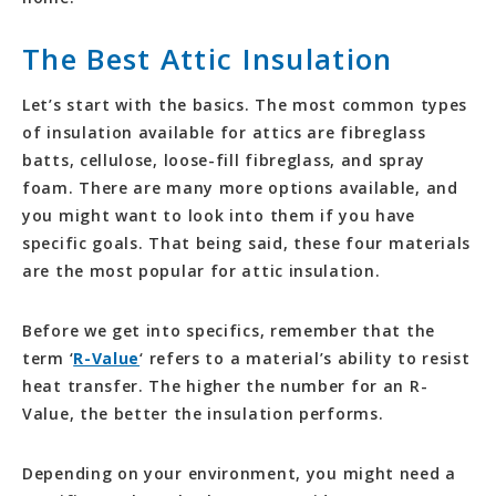
The Best Attic Insulation
Let’s start with the basics. The most common types
of insulation available for attics are fibreglass
batts, cellulose, loose-fill fibreglass, and spray
foam. There are many more options available, and
you might want to look into them if you have
specific goals. That being said, these four materials
are the most popular for attic insulation.
Before we get into specifics, remember that the
term ‘
R-Value
‘ refers to a material’s ability to resist
heat transfer. The higher the number for an R-
Value, the better the insulation performs.
Depending on your environment, you might need a