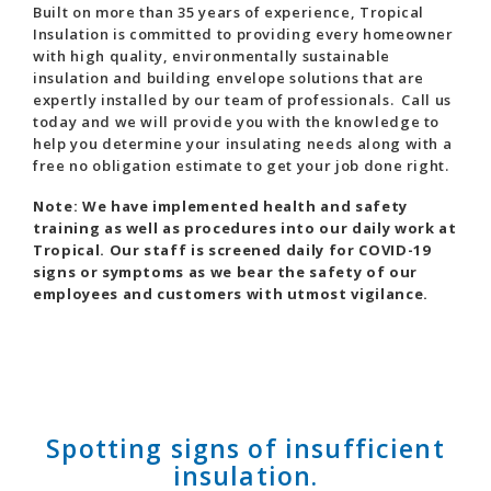
Built on more than 35 years of experience, Tropical
Insulation is committed to providing every homeowner
with high quality, environmentally sustainable
insulation and building envelope solutions that are
expertly installed by our team of professionals. Call us
today and we will provide you with the knowledge to
help you determine your insulating needs along with a
free no obligation estimate to get your job done right.
Note: We have implemented health and safety
training as well as procedures into our daily work at
Tropical. Our staff is screened daily for COVID-19
signs or symptoms as we bear the safety of our
employees and customers with utmost vigilance.
Spotting signs of insufficient
insulation.