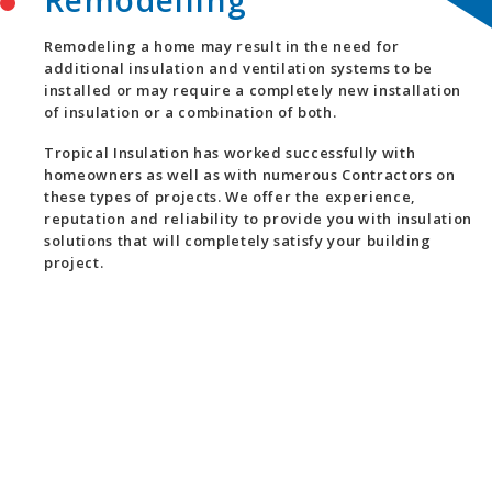
Remodelling
Remodeling a home may result in the need for
additional insulation and ventilation systems to be
installed or may require a completely new installation
of insulation or a combination of both.
Tropical Insulation has worked successfully with
homeowners as well as with numerous Contractors on
these types of projects. We offer the experience,
reputation and reliability to provide you with insulation
solutions that will completely satisfy your building
project.