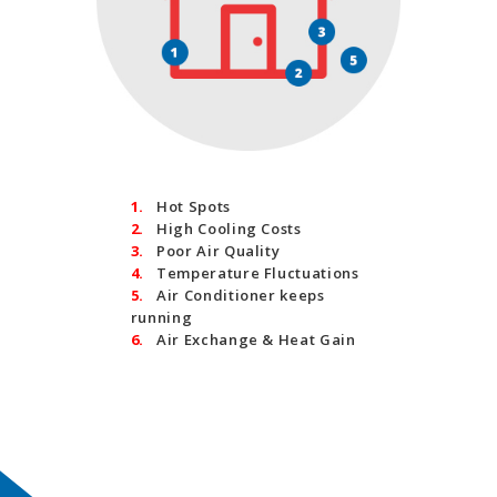
1.
Hot Spots
2.
High Cooling Costs
3.
Poor Air Quality
4.
Temperature Fluctuations
5.
Air Conditioner keeps
running
6.
Air Exchange & Heat Gain