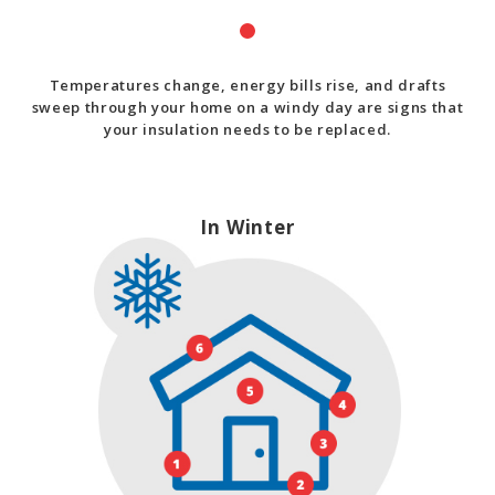
Temperatures change, energy bills rise, and drafts
sweep through your home on a windy day are signs that
your insulation needs to be replaced.
In Winter