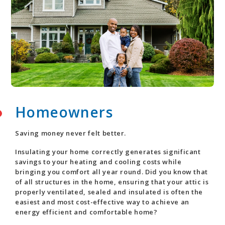
Homeowners
Saving money never felt better.
Insulating your home correctly generates significant
savings to your heating and cooling costs while
bringing you comfort all year round. Did you know that
of all structures in the home, ensuring that your attic is
properly ventilated, sealed and insulated is often the
easiest and most cost-effective way to achieve an
energy efficient and comfortable home?