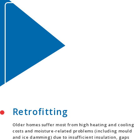
Retrofitting
Older homes suffer most from high heating and cooling
costs and moisture-related problems (including mould
and ice damming) due to insufficient insulation, gaps