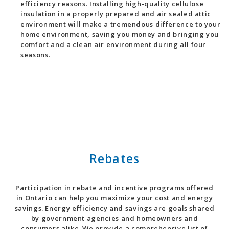
efficiency reasons. Installing high-quality cellulose
insulation in a properly prepared and air sealed attic
environment will make a tremendous difference to your
home environment, saving you money and bringing you
comfort and a clean air environment during all four
seasons.
Rebates
Participation in rebate and incentive programs offered
in Ontario can help you maximize your cost and energy
savings. Energy efficiency and savings are goals shared
by government agencies and homeowners and
consumers alike. We provide a comprehensive list of