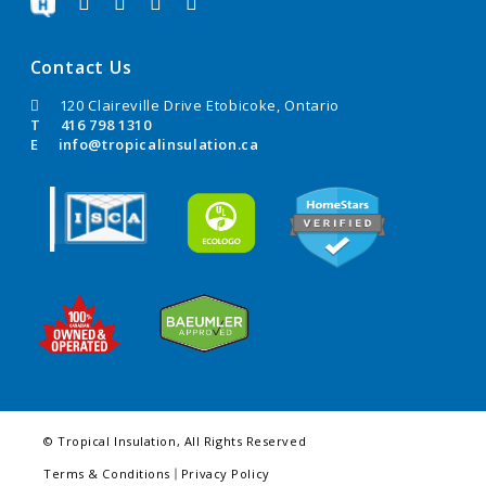
Contact Us
120 Claireville Drive Etobicoke, Ontario
T
416 798 1310
E
info@tropicalinsulation.ca
© Tropical Insulation, All Rights Reserved
Terms & Conditions
Privacy Policy