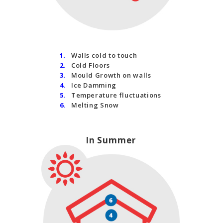
1.
Walls cold to touch
2.
Cold Floors
3.
Mould Growth on walls
4.
Ice Damming
5.
Temperature fluctuations
6.
Melting Snow
In Summer