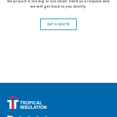
No project is too big or too small. Send us a request and
we will get back to you shortly.
GET A QUOTE