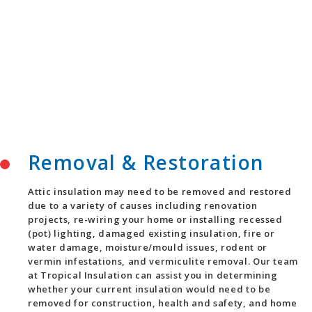
Removal & Restoration
Attic insulation may need to be removed and restored
due to a variety of causes including renovation
projects, re-wiring your home or installing recessed
(pot) lighting, damaged existing insulation, fire or
water damage, moisture/mould issues, rodent or
vermin infestations, and vermiculite removal. Our team
at Tropical Insulation can assist you in determining
whether your current insulation would need to be
removed for construction, health and safety, and home