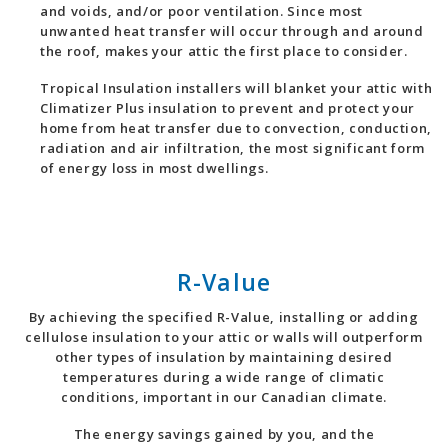
and voids, and/or poor ventilation. Since most
unwanted heat transfer will occur through and around
the roof, makes your attic the first place to consider.
Tropical Insulation installers will blanket your attic with
Climatizer Plus insulation to prevent and protect your
home from heat transfer due to convection, conduction,
radiation and air infiltration, the most significant form
of energy loss in most dwellings.
R-Value
By achieving the specified R-Value, installing or adding
cellulose insulation to your attic or walls will outperform
other types of insulation by maintaining desired
temperatures during a wide range of climatic
conditions, important in our Canadian climate.
The energy savings gained by you, and the