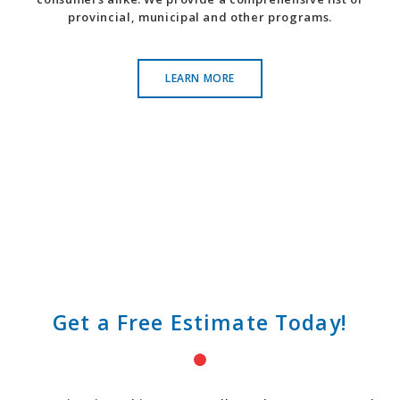
provincial, municipal and other programs.
LEARN MORE
Get a Free Estimate Today!