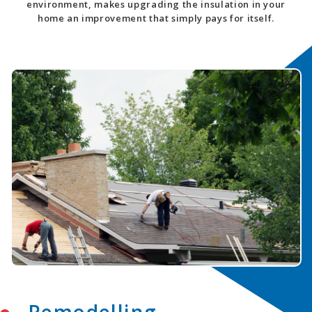
environment, makes upgrading the insulation in your
home an improvement that simply pays for itself.