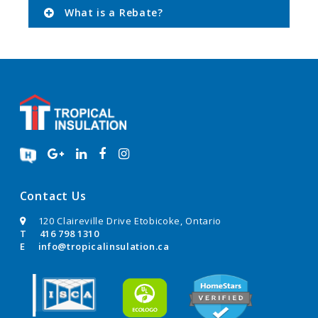
What is a Rebate?
Contact Us
120 Claireville Drive Etobicoke, Ontario
T
416 798 1310
E
info@tropicalinsulation.ca