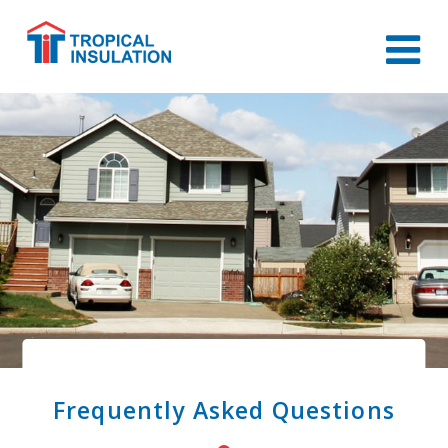
Frequently Asked Questions