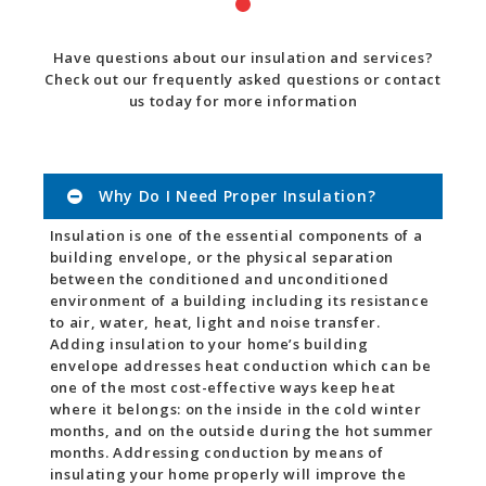
Have questions about our insulation and services?
Check out our frequently asked questions or contact
us today for more information
Why Do I Need Proper Insulation?
Insulation is one of the essential components of a
building envelope, or the physical separation
between the conditioned and unconditioned
environment of a building including its resistance
to air, water, heat, light and noise transfer.
Adding insulation to your home’s building
envelope addresses heat conduction which can be
one of the most cost-effective ways keep heat
where it belongs: on the inside in the cold winter
months, and on the outside during the hot summer
months. Addressing conduction by means of
insulating your home properly will improve the