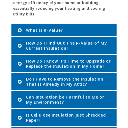
energy efficiency of your home or building,
essentially reducing your heating and cooling
utility bills.
What is R-Value?
How Do I Find Out The R-Value of My
Current Insulation?
How Do I Know it's Time to Upgrade or
Replace the Insulation in My Home?
Do I Have to Remove the Insulation
That is Already in My Attic?
Can Insulation be Harmful to Me or
My Environment?
Is Cellulose Insulation Just Shredded
Paper?