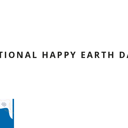
TIONAL HAPPY EARTH D