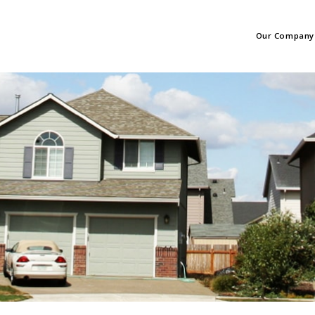
Our Company