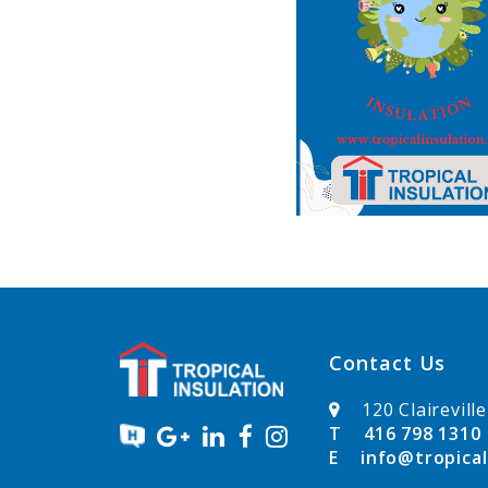
Contact Us
120 Clairevill
T
416 798 1310
E
info@tropical