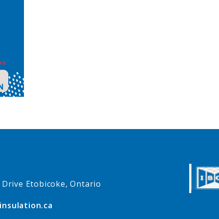
e Drive Etobicoke, Ontario
insulation.ca