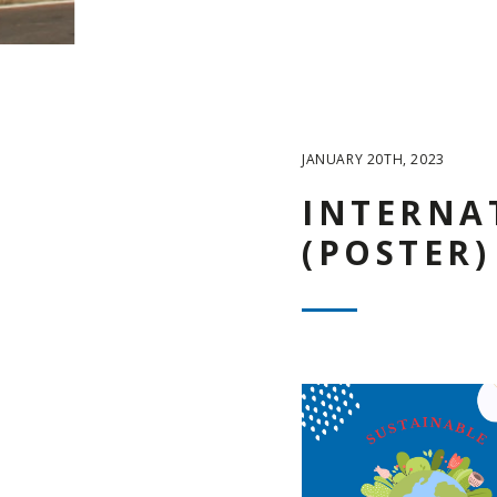
JANUARY 20TH, 2023
INTERNA
(POSTER)