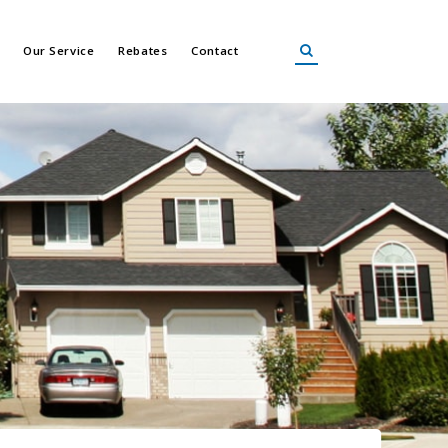
Our Service
Rebates
Contact