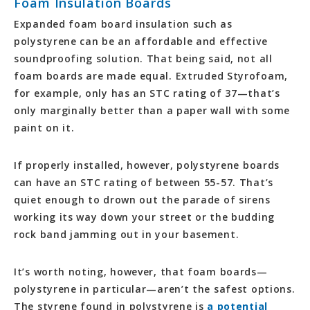
Foam Insulation Boards
Expanded foam board insulation such as
polystyrene can be an affordable and effective
soundproofing solution. That being said, not all
foam boards are made equal. Extruded Styrofoam,
for example, only has an STC rating of 37—that’s
only marginally better than a paper wall with some
paint on it.
If properly installed, however, polystyrene boards
can have an STC rating of between 55-57. That’s
quiet enough to drown out the parade of sirens
working its way down your street or the budding
rock band jamming out in your basement.
It’s worth noting, however, that foam boards—
polystyrene in particular—aren’t the safest options.
The styrene found in polystyrene is
a potential