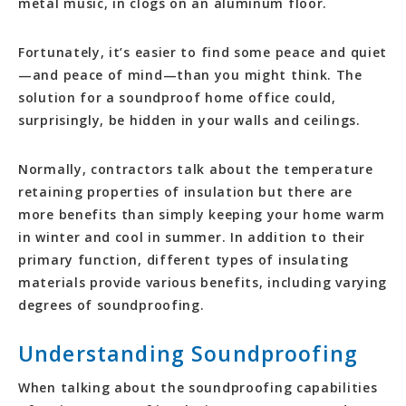
metal music, in clogs on an aluminum floor.
Fortunately, it’s easier to find some peace and quiet
—and peace of mind—than you might think. The
solution for a soundproof home office could,
surprisingly, be hidden in your walls and ceilings.
Normally, contractors talk about the temperature
retaining properties of insulation but there are
more benefits than simply keeping your home warm
in winter and cool in summer. In addition to their
primary function, different types of insulating
materials provide various benefits, including varying
degrees of soundproofing.
Understanding Soundproofing
When talking about the soundproofing capabilities