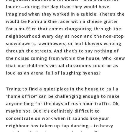
louder—during the day than they would have
imagined when they worked in a cubicle. There’s the
would-be Formula One racer with a cheese grater
for a muffler that comes clangouring through the
neighbourhood every day at noon and the non-stop
snowblowers, lawnmowers, or leaf blowers echoing
through the streets. And that’s to say nothing of
the noises coming from within the house. Who knew
that our children’s virtual classrooms could be as
loud as an arena full of laughing hyenas?
Trying to find a quiet place in the house to call a
“home office” can be challenging enough to make
anyone long for the days of rush hour traffic. Ok,
maybe not. But it’s definitely difficult to
concentrate on work when it sounds like your
neighbour has taken up tap dancing… to heavy