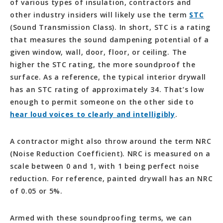
of various types of insulation, contractors and
other industry insiders will likely use the term
STC
(Sound Transmission Class). In short, STC is a rating
that measures the sound dampening potential of a
given window, wall, door, floor, or ceiling. The
higher the STC rating, the more soundproof the
surface. As a reference, the typical interior drywall
has an STC rating of approximately 34. That’s low
enough to permit someone on the other side to
hear loud voices to clearly and intelligibly
.
A contractor might also throw around the term NRC
(Noise Reduction Coefficient). NRC is measured on a
scale between 0 and 1, with 1 being perfect noise
reduction. For reference, painted drywall has an NRC
of 0.05 or 5%.
Armed with these soundproofing terms, we can