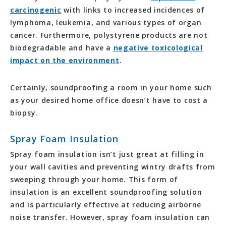
carcinogenic
with links to increased incidences of
lymphoma, leukemia, and various types of organ
cancer. Furthermore, polystyrene products are not
biodegradable and have a
negative toxicological
impact on the environment
.
Certainly, soundproofing a room in your home such
as your desired home office doesn’t have to cost a
biopsy.
Spray Foam Insulation
Spray foam insulation isn’t just great at filling in
your wall cavities and preventing wintry drafts from
sweeping through your home. This form of
insulation is an excellent soundproofing solution
and is particularly effective at reducing airborne
noise transfer. However, spray foam insulation can