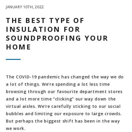
JANUARY 10TH, 2022
THE BEST TYPE OF
INSULATION FOR
SOUNDPROOFING YOUR
HOME
The COVID-19 pandemic has changed the way we do
a lot of things. We’re spending a lot less time
browsing through our favourite department stores
and a lot more time “clicking” our way down the
virtual aisles. We’re carefully sticking to our social
bubbles and limiting our exposure to large crowds.
But perhaps the biggest shift has been in the way
we work.