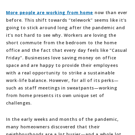
More people are working from home
now than ever
before. This shift towards “telework” seems like it’s
going to stick around long after the pandemic and
it’s not hard to see why. Workers are loving the
short commute from the bedroom to the home
office and the fact that every day feels like “Casual
Friday”. Businesses love saving money on office
space and are happy to provide their employees
with a real opportunity to strike a sustainable
work-life balance. However, for all of its perks—
such as staff meetings in sweatpants—working
from home presents its own unique set of
challenges.
In the early weeks and months of the pandemic,
many homeowners discovered that their
neighbourhoods are a lot busier—and a whole lot