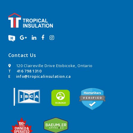
Contact Us
120 Claireville Drive Etobicoke, Ontario
T
416 798 1310
E
info@tropicalinsulation.ca