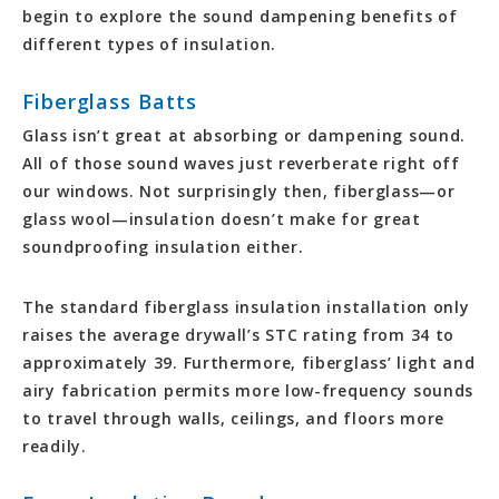
begin to explore the sound dampening benefits of
different types of insulation.
Fiberglass Batts
Glass isn’t great at absorbing or dampening sound.
All of those sound waves just reverberate right off
our windows. Not surprisingly then, fiberglass—or
glass wool—insulation doesn’t make for great
soundproofing insulation either.
The standard fiberglass insulation installation only
raises the average drywall’s STC rating from 34 to
approximately 39. Furthermore, fiberglass’ light and
airy fabrication permits more low-frequency sounds
to travel through walls, ceilings, and floors more
readily.