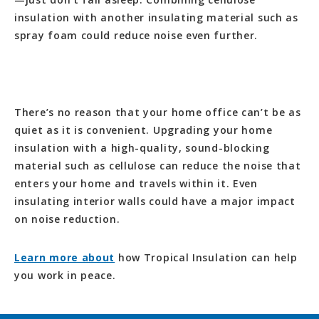
insulation with another insulating material such as
spray foam could reduce noise even further.
There’s no reason that your home office can’t be as
quiet as it is convenient. Upgrading your home
insulation with a high-quality, sound-blocking
material such as cellulose can reduce the noise that
enters your home and travels within it. Even
insulating interior walls could have a major impact
on noise reduction.
Learn more about
how Tropical Insulation can help
you work in peace.