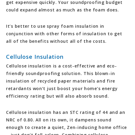
get expensive quickly. Your soundproofing budget
could expand almost as much as the foam does.
It’s better to use spray foam insulation in
conjunction with other forms of insulation to get
all of the benefits without all of the costs.
Cellulose Insulation
Cellulose insulation is a cost-effective and eco-
friendly soundproofing solution. This blown-in
insulation of recycled paper materials and fire
retardants won’t just boost your home’s energy
efficiency rating but will also absorb sound.
Cellulose insulation has an STC rating of 44 and an
NRC of 0.80. All on its own, it dampens sound
enough to create a quiet, Zen-inducing home office
—just don’t fall asleep. Combining cellulose