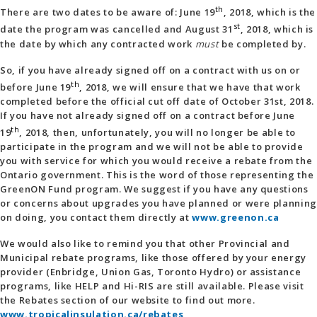
th
There are two dates to be aware of: June 19
, 2018, which is the
st
date the program was cancelled and August 31
, 2018, which is
the date by which any contracted work
must
be completed by.
So, if you have already signed off on a contract with us on or
th
before June 19
, 2018, we will ensure that we have that work
completed before the official cut off date of October 31st, 2018.
If you have not already signed off on a contract before June
th
19
, 2018, then, unfortunately, you will no longer be able to
participate in the program and we will not be able to provide
you with service for which you would receive a rebate from the
Ontario government. This is the word of those representing the
GreenON Fund program. We suggest if you have any questions
or concerns about upgrades you have planned or were planning
on doing, you contact them directly at
www.greenon.ca
We would also like to remind you that other Provincial and
Municipal rebate programs, like those offered by your energy
provider (Enbridge, Union Gas, Toronto Hydro) or assistance
programs, like HELP and Hi-RIS are still available. Please visit
the Rebates section of our website to find out more.
www.tropicalinsulation.ca/rebates