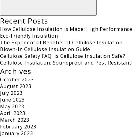
Recent Posts
How Cellulose Insulation is Made: High Performance
Eco-Friendly Insulation
The Exponential Benefits of Cellulose Insulation
Blown-In Cellulose Insulation Guide
Cellulose Safety FAQ: Is Cellulose Insulation Safe?
Cellulose Insulation: Soundproof and Pest Resistant!
Archives
October 2023
August 2023
July 2023
June 2023
May 2023
April 2023
March 2023
February 2023
January 2023