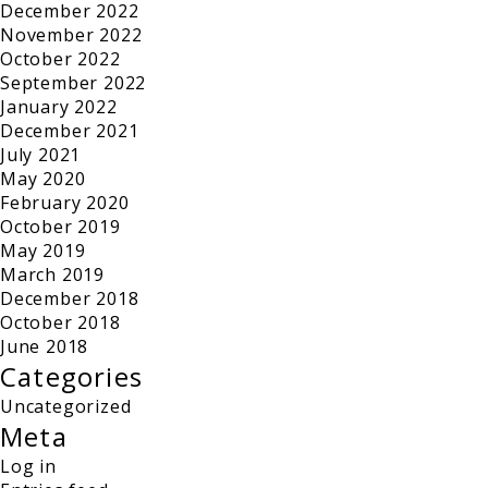
December 2022
November 2022
October 2022
September 2022
January 2022
December 2021
July 2021
May 2020
February 2020
October 2019
May 2019
March 2019
December 2018
October 2018
June 2018
Categories
Uncategorized
Meta
Log in