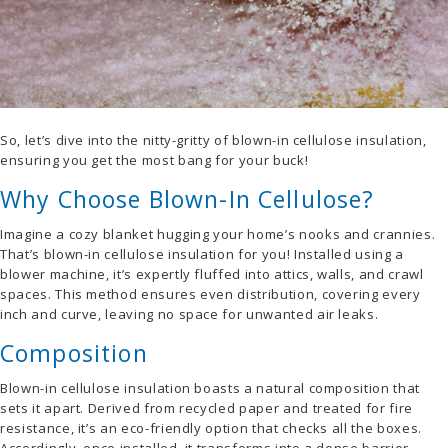
So, let’s dive into the nitty-gritty of blown-in cellulose insulation,
ensuring you get the most bang for your buck!
Why Choose Blown-In Cellulose?
Imagine a cozy blanket hugging your home’s nooks and crannies.
That’s blown-in cellulose insulation for you! Installed using a
blower machine, it’s expertly fluffed into attics, walls, and crawl
spaces. This method ensures even distribution, covering every
inch and curve, leaving no space for unwanted air leaks.
Composition
Blown-in cellulose insulation boasts a natural composition that
sets it apart. Derived from recycled paper and treated for fire
resistance, it’s an eco-friendly option that checks all the boxes.