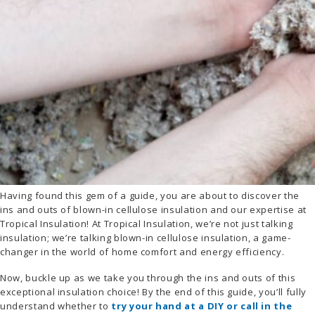
Having found this gem of a guide, you are about to discover the
ins and outs of blown-in cellulose insulation and our expertise at
Tropical Insulation! At Tropical Insulation, we’re not just talking
insulation; we’re talking blown-in cellulose insulation, a game-
changer in the world of home comfort and energy efficiency.
Now, buckle up as we take you through the ins and outs of this
exceptional insulation choice! By the end of this guide, you’ll fully
understand whether to
try your hand at a DIY or call in the