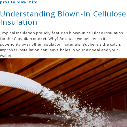
pros to blow it in
!
Understanding Blown-In Cellulose
Insulation
Tropical Insulation proudly features blown-in cellulose insulation
for the Canadian market. Why? Because we believe in its
superiority over other insulation materials! But here’s the catch:
improper installation can leave holes in your air seal and your
wallet.