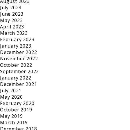
August 2023
July 2023
June 2023
May 2023
April 2023
March 2023
February 2023
January 2023
December 2022
November 2022
October 2022
September 2022
January 2022
December 2021
July 2021
May 2020
February 2020
October 2019
May 2019
March 2019
December 2018