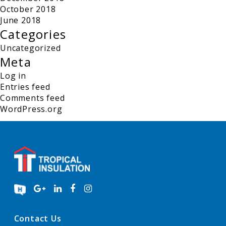
October 2018
June 2018
Categories
Uncategorized
Meta
Log in
Entries feed
Comments feed
WordPress.org
Contact Us