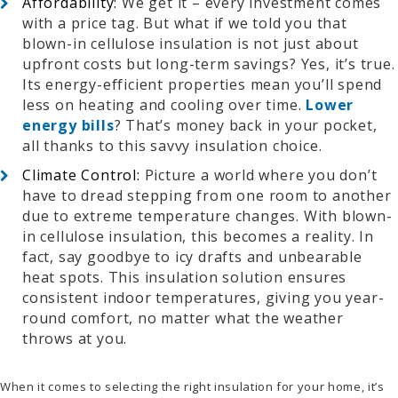
Affordability:
We get it – every investment comes
with a price tag. But what if we told you that
blown-in cellulose insulation is not just about
upfront costs but long-term savings? Yes, it’s true.
Its energy-efficient properties mean you’ll spend
less on heating and cooling over time.
Lower
energy bills
? That’s money back in your pocket,
all thanks to this savvy insulation choice.
Climate Control:
Picture a world where you don’t
have to dread stepping from one room to another
due to extreme temperature changes. With blown-
in cellulose insulation, this becomes a reality. In
fact, say goodbye to icy drafts and unbearable
heat spots. This insulation solution ensures
consistent indoor temperatures, giving you year-
round comfort, no matter what the weather
throws at you.
When it comes to selecting the right insulation for your home, it’s