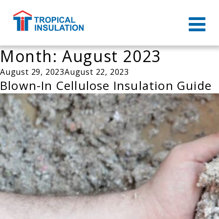
Month:
August 2023
Posted
August 29, 2023
August 22, 2023
on
Blown-In Cellulose Insulation Guide