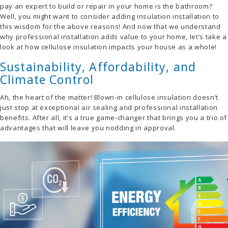
pay an expert to build or repair in your home is the bathroom?
Well, you might want to consider adding insulation installation to
this wisdom for the above reasons! And now that we understand
why professional installation adds value to your home, let’s take a
look at how cellulose insulation impacts your house as a whole!
Sustainability, Affordability, and
Climate Control
Ah, the heart of the matter! Blown-in cellulose insulation doesn’t
just stop at exceptional air sealing and professional installation
benefits. After all, it’s a true game-changer that brings you a trio of
advantages that will leave you nodding in approval.