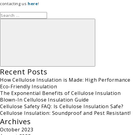
contacting us
here
!
Search
for:
Search
Recent Posts
How Cellulose Insulation is Made: High Performance
Eco-Friendly Insulation
The Exponential Benefits of Cellulose Insulation
Blown-In Cellulose Insulation Guide
Cellulose Safety FAQ: Is Cellulose Insulation Safe?
Cellulose Insulation: Soundproof and Pest Resistant!
Archives
October 2023