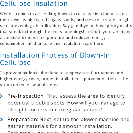
Cellulose Insulation
When it comes to air sealing, blown-in cellulose insulation takes
the crown. Its ability to fill gaps, voids, and crevices creates a tight
seal, preventing air infiltration. Say goodbye to those pesky drafts
that sneak in through the tiniest openings! In short, you can enjoy
a consistent indoor temperature and reduced energy
consumption, all thanks to this insulation superhero.
Installation Process of Blown-In
Cellulose
To prevent air leaks that lead to temperature fluctuations and
higher energy costs, proper installation is paramount. Here’s the
scoop on the essential steps:
Pre-Inspection:
First, assess the area to identify
potential trouble spots. How will you manage to
fill tight corners and irregular shapes?
Preparation:
Next, s
et up the blower machine and
gather materials for a smooth installation.