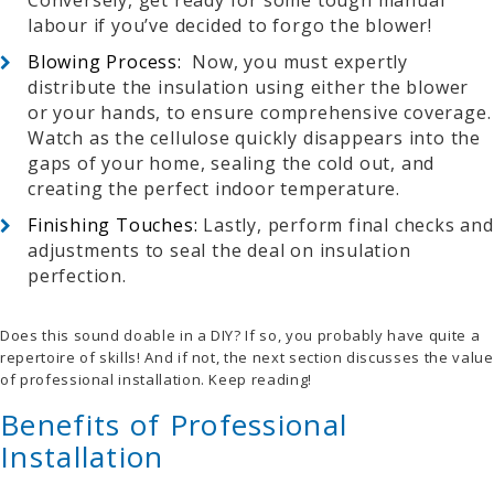
Conversely, get ready for some tough manual
labour if you’ve decided to forgo the blower!
Blowing Process:
Now, you must e
xpertly
distribute the insulation using either the blower
or your hands, to ensure comprehensive coverage.
Watch as the cellulose quickly disappears into the
gaps of your home, sealing the cold out, and
creating the perfect indoor temperature.
Finishing Touches:
Lastly, perform final checks and
adjustments to seal the deal on insulation
perfection.
Does this sound doable in a DIY? If so, you probably have quite a
repertoire of skills! And if not, the next section discusses the value
of professional installation. Keep reading!
Benefits of Professional
Installation