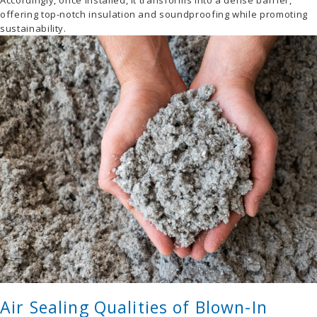
Accordingly, once installed, it transforms into a dense barrier,
offering top-notch insulation and soundproofing while promoting
sustainability.
Air Sealing Qualities of Blown-In