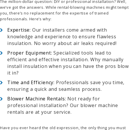
The million-dollar question: DIY or professional installation? Well,
we’ve got the answers. While rental-blowing machines might tempt
you, there’s no replacement for the expertise of trained
professionals. Here’s why:
Expertise:
Our installers come armed with
knowledge and experience to ensure flawless
insulation. No worry about air leaks required!
Proper Equipment:
Specialized tools lead to
efficient and effective installation. Why manually
install insulation when you can have the pros blow
it in?
Time and Efficiency:
Professionals save you time,
ensuring a quick and seamless process.
Blower Machine Rentals:
Not ready for
professional installation? Our blower machine
rentals are at your service.
Have you ever heard the old expression, the only thing you must