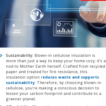
Sustainability:
Blown-in cellulose insulation is
more than just a way to keep your home cozy; it’s a
nod to Mother Earth herself. Crafted from recycled
paper and treated for fire resistance, this
insulation option r
educes waste and supports
sustainability
. Therefore, by choosing blown-in
cellulose, you’re making a conscious decision to
lessen your carbon footprint and contribute to a
greener planet.