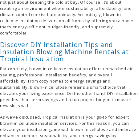
not just about keeping the cold at bay. Of course, it’s about
creating an environment where sustainability, affordability, and
climate control coexist harmoniously. Accordingly, blown-in
cellulose insulation delivers on all fronts by offering you a home
that’s energy-efficient, budget-friendly, and supremely
comfortable!
Discover DIY Installation Tips and
Insulation Blowing Machine Rentals at
Tropical Insulation
Put concisely, blown-in cellulose insulation offers unmatched air
sealing, professional installation benefits, and overall
affordability. From cozy homes to energy savings and
sustainability, blown-in cellulose remains a smart choice that
elevates your living experience. On the other hand, DIY installation
provides short-term savings and a fun project for you to master
new skills with.
As we’ve discussed, Tropical Insulation is your go-to for expert
blown-in cellulose insulation services. For this reason, you can
elevate your insulation game with blown-in cellulose and embrace
enhanced comfort, sustainability, and energy savings by